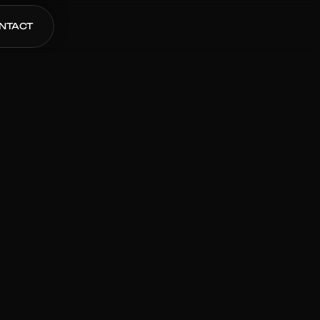
NTACT