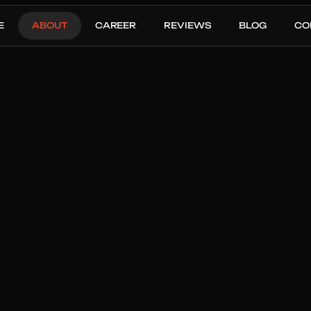
E
ABOUT
CAREER
REVIEWS
BLOG
CO